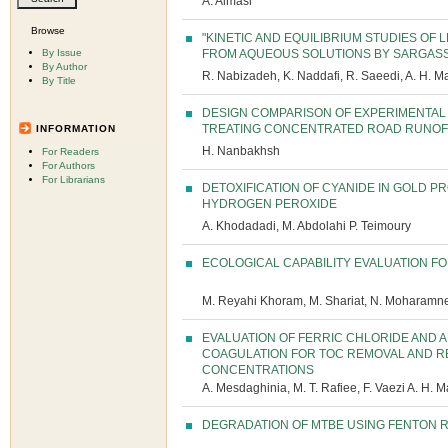
A. Almasi
Browse
"KINETIC AND EQUILIBRIUM STUDIES OF
By Issue
FROM AQUEOUS SOLUTIONS BY SARGASS
By Author
R. Nabizadeh, K. Naddafi, R. Saeedi, A. H. M
By Title
DESIGN COMPARISON OF EXPERIMENTAL
TREATING CONCENTRATED ROAD RUNOF
INFORMATION
H. Nanbakhsh
For Readers
For Authors
For Librarians
DETOXIFICATION OF CYANIDE IN GOLD 
HYDROGEN PEROXIDE
A. Khodadadi, M. Abdolahi P. Teimoury
ECOLOGICAL CAPABILITY EVALUATION FO
M. Reyahi Khoram, M. Shariat, N. Moharamne
EVALUATION OF FERRIC CHLORIDE AND 
COAGULATION FOR TOC REMOVAL AND R
CONCENTRATIONS
A. Mesdaghinia, M. T. Rafiee, F. Vaezi A. H. M
DEGRADATION OF MTBE USING FENTON 