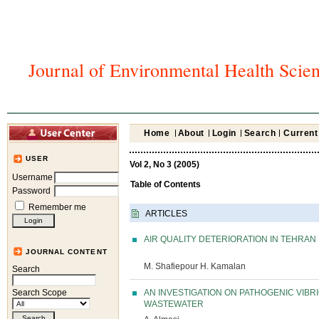
Journal of Environmental Health Scie
Home
About
Login
Search
Current
USER
Vol 2, No 3 (2005)
Username
Table of Contents
Password
Remember me
ARTICLES
AIR QUALITY DETERIORATION IN TEHRA
JOURNAL CONTENT
M. Shafiepour H. Kamalan
Search
AN INVESTIGATION ON PATHOGENIC VIBR
Search Scope
WASTEWATER