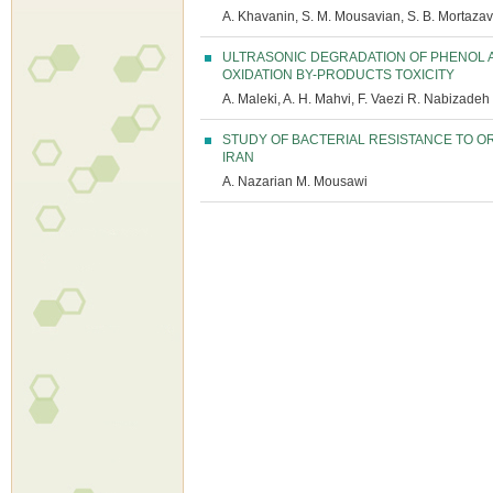
A. Khavanin, S. M. Mousavian, S. B. Mortazavi
ULTRASONIC DEGRADATION OF PHENOL 
OXIDATION BY-PRODUCTS TOXICITY
A. Maleki, A. H. Mahvi, F. Vaezi R. Nabizadeh
STUDY OF BACTERIAL RESISTANCE TO 
IRAN
A. Nazarian M. Mousawi