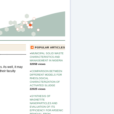
POPULAR ARTICLES
»
MUNICIPAL SOLID WASTE
CHARACTERISTICS AND
MANAGEMENT IN NIGERIA
32058 views
s. As well, it may
their faculty
»
COMPARISON BETWEEN
DIFFERENT MODELS FOR
RHEOLOGICAL
CHARACTERIZATION OF
ACTIVATED SLUDGE
22025 views
»
SYNTHESIS OF
MAGNETITE
NANOPARTICLES AND
EVALUATION OF ITS
EFFICIENCY FOR ARSENIC
REMOVAL FROM