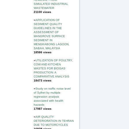
SIMULATED INDUSTRIAL
WASTEWATER
21100 views
»
APPLICATION OF
SEDIMENT QUALITY
GUIDELINES IN THE
ASSESSMENT OF
MANGROVE SURFACE
SEDIMENT IN
MENGKABONG LAGOON,
SABAH, MALAYSIA
18586 views
»
UTILIZATION OF POULTRY,
COW AND KITCHEN
WASTES FOR BIOGAS
PRODUCTION: A
COMPARATIVE ANALYSIS
18473 views
»
Study on traffic noise level
of Sylhet by multiple
regression analysis
associated with health
hazards
17987 views
»
AIR QUALITY
DETERIORATION IN TEHRAN
DUE TO MOTORCYCLES
16939 views