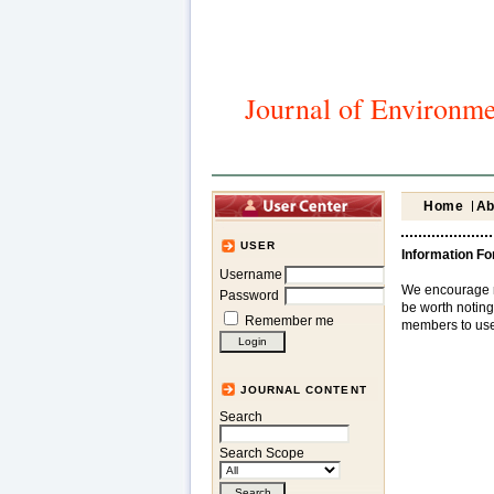
Journal of Environme
Home
Ab
USER
Information Fo
Username
We encourage res
Password
be worth noting 
Remember me
members to use 
JOURNAL CONTENT
Search
Search Scope