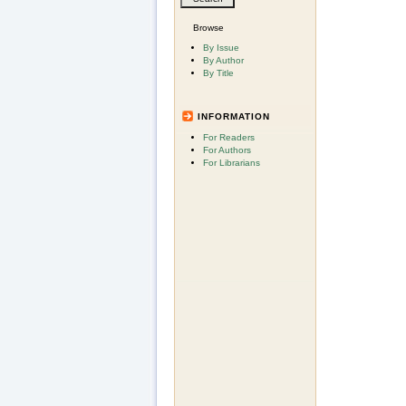
Browse
By Issue
By Author
By Title
INFORMATION
For Readers
For Authors
For Librarians