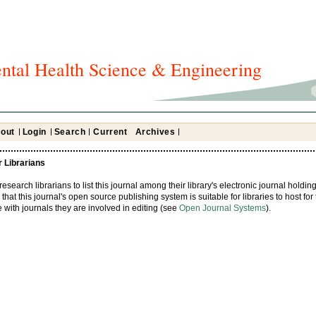
ntal Health Science & Engineering
out
Login
Search
Current
Archives
r Librarians
earch librarians to list this journal among their library's electronic journal holding
that this journal's open source publishing system is suitable for libraries to host for 
with journals they are involved in editing (see
Open Journal Systems
).