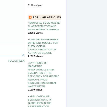
B. Hooshyari
POPULAR ARTICLES
»
MUNICIPAL SOLID WASTE
CHARACTERISTICS AND
MANAGEMENT IN NIGERIA
32058 views
»
COMPARISON BETWEEN
DIFFERENT MODELS FOR
RHEOLOGICAL
CHARACTERIZATION OF
ACTIVATED SLUDGE
22025 views
FULLSCREEN
»
SYNTHESIS OF
MAGNETITE
NANOPARTICLES AND
EVALUATION OF ITS
EFFICIENCY FOR ARSENIC
REMOVAL FROM
SIMULATED INDUSTRIAL
WASTEWATER
21100 views
»
APPLICATION OF
SEDIMENT QUALITY
GUIDELINES IN THE
ASSESSMENT OF