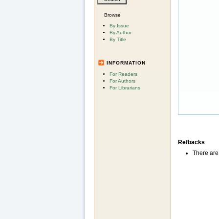
Browse
By Issue
By Author
By Title
INFORMATION
For Readers
For Authors
For Librarians
Refbacks
There are