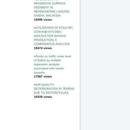
MANGROVE SURFACE
SEDIMENT IN
MENGKABONG LAGOON,
SABAH, MALAYSIA
18586 views
»
UTILIZATION OF POULTRY,
COW AND KITCHEN
WASTES FOR BIOGAS
PRODUCTION: A
COMPARATIVE ANALYSIS
18474 views
»
Study on traffic noise level
of Sylhet by multiple
regression analysis
associated with health
hazards
17987 views
»
AIR QUALITY
DETERIORATION IN TEHRAN
DUE TO MOTORCYCLES
16939 views