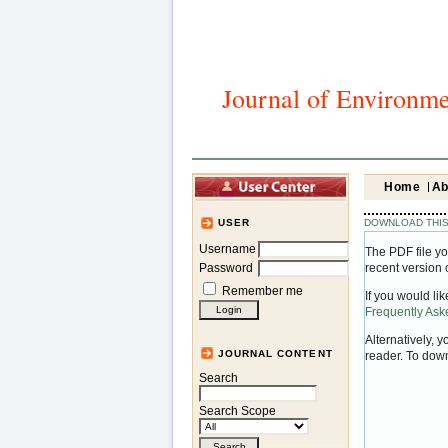
Journal of Environme
Home
Ab
DOWNLOAD THIS
USER
Username
The PDF file yo
Password
recent version 
Remember me
If you would li
Frequently As
Alternatively, 
JOURNAL CONTENT
reader. To dow
Search
Search Scope