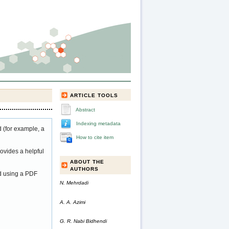
ARTICLE TOOLS
Abstract
Indexing metadata
 (for example, a
How to cite item
ovides a helpful
ABOUT THE
AUTHORS
ed using a PDF
N. Mehrdadi
A. A. Azimi
G. R. Nabi Bidhendi