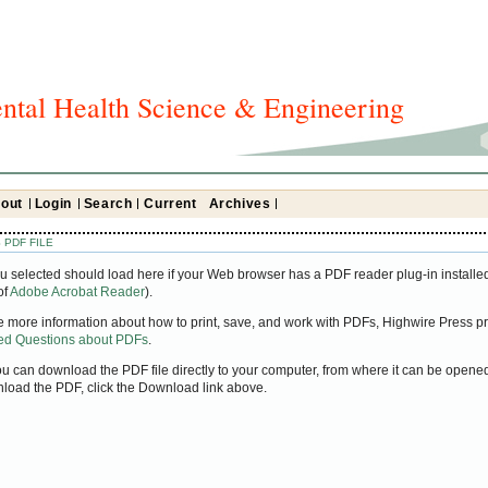
ntal Health Science & Engineering
out
Login
Search
Current
Archives
 PDF FILE
u selected should load here if your Web browser has a PDF reader plug-in installed
of
Adobe Acrobat Reader
).
ke more information about how to print, save, and work with PDFs, Highwire Press pr
ked Questions about PDFs
.
you can download the PDF file directly to your computer, from where it can be open
nload the PDF, click the Download link above.