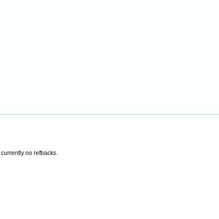
 currently no refbacks.