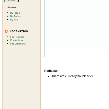
Browse
By Issue
By Author
By Title
INFORMATION
For Readers
For Authors
For Librarians
Refbacks
There are currently no refbacks.