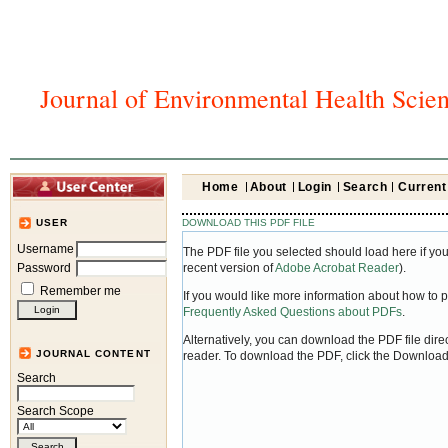
Journal of Environmental Health Scie
Home
About
Login
Search
Current
DOWNLOAD THIS PDF FILE
USER
Username
The PDF file you selected should load here if yo
Password
recent version of
Adobe Acrobat Reader
).
Remember me
If you would like more information about how to 
Frequently Asked Questions about PDFs
.
Alternatively, you can download the PDF file dir
JOURNAL CONTENT
reader. To download the PDF, click the Download
Search
Search Scope