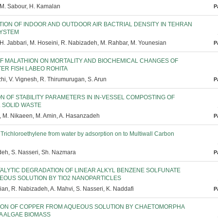
 M. Sabour, H. Kamalan
P
TION OF INDOOR AND OUTDOOR AIR BACTRIAL DENSITY IN TEHRAN
YSTEM
 H. Jabbari, M. Hoseini, R. Nabizadeh, M. Rahbar, M. Younesian
P
OF MALATHION ON MORTALITY AND BIOCHEMICAL CHANGES OF
ER FISH LABEO ROHITA
i, V. Vignesh, R. Thirumurugan, S. Arun
P
N OF STABILITY PARAMETERS IN IN-VESSEL COMPOSTING OF
L SOLID WASTE
, M. Nikaeen, M. Amin, A. Hasanzadeh
P
Trichloroethylene from water by adsorption on to Multiwall Carbon
eh, S. Nasseri, Sh. Nazmara
P
ALYTIC DEGRADATION OF LINEAR ALKYL BENZENE SOLFUNATE
EOUS SOLUTION BY TIO2 NANOPARTICLES
an, R. Nabizadeh, A. Mahvi, S. Nasseri, K. Naddafi
P
ION OF COPPER FROM AQUEOUS SOLUTION BY CHAETOMORPHA
A ALGAE BIOMASS