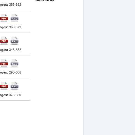
ages:
353-362
ages:
363-372
ages:
343-352
ages:
295-306
ages:
373-380