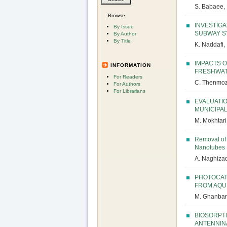
S. Babaee,
Browse
INVESTIGA
By Issue
SUBWAY S
By Author
By Title
K. Naddafi,
IMPACTS 
INFORMATION
FRESHWAT
For Readers
C. Thenmozh
For Authors
For Librarians
EVALUATIO
MUNICIPA
M. Mokhtari
Removal of 
Nanotubes
A. Naghizad
PHOTOCAT
FROM AQU
M. Ghanbari
BIOSORPT
ANTENNIN