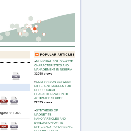
POPULAR ARTICLES
»
MUNICIPAL SOLID WASTE
CHARACTERISTICS AND
MANAGEMENT IN NIGERIA
32058 views
»
COMPARISON BETWEEN
DIFFERENT MODELS FOR
RHEOLOGICAL
CHARACTERIZATION OF
ACTIVATED SLUDGE
22025 views
»
SYNTHESIS OF
ages:
361-366
MAGNETITE
NANOPARTICLES AND
EVALUATION OF ITS
EFFICIENCY FOR ARSENIC
REMOVAL FROM