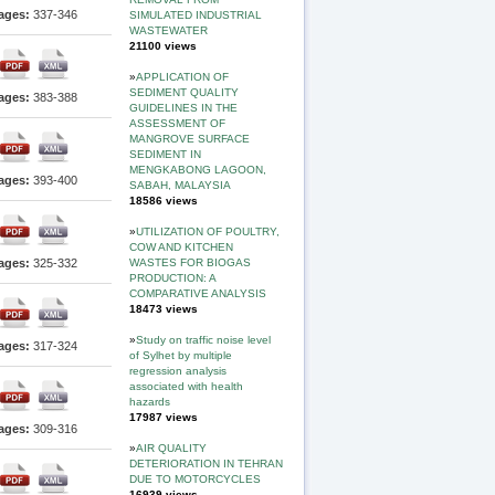
ages:
337-346
SIMULATED INDUSTRIAL
WASTEWATER
21100 views
»
APPLICATION OF
SEDIMENT QUALITY
ages:
383-388
GUIDELINES IN THE
ASSESSMENT OF
MANGROVE SURFACE
SEDIMENT IN
MENGKABONG LAGOON,
ages:
393-400
SABAH, MALAYSIA
18586 views
»
UTILIZATION OF POULTRY,
COW AND KITCHEN
WASTES FOR BIOGAS
ages:
325-332
PRODUCTION: A
COMPARATIVE ANALYSIS
18473 views
»
Study on traffic noise level
ages:
317-324
of Sylhet by multiple
regression analysis
associated with health
hazards
17987 views
ages:
309-316
»
AIR QUALITY
DETERIORATION IN TEHRAN
DUE TO MOTORCYCLES
16939 views