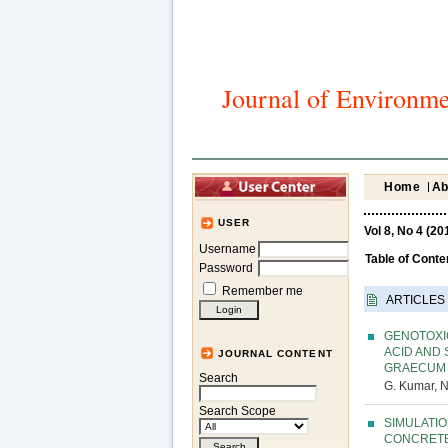
Journal of Environme
Home
Ab
USER
Vol 8, No 4 (20
Username
Table of Conte
Password
Remember me
ARTICLES
GENOTOXI
ACID AND
JOURNAL CONTENT
GRAECUM
Search
G. Kumar, N
Search Scope
SIMULATI
CONCRETE 