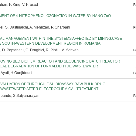
hari, P. King, V. Prasad
P
ENT OF 4-NITROPHENOL OZONATION IN WATER BY NANO ZnO
ei, S. Dastmalchi, A. Mehrizad, P. Gharbani
P
IAL MANAGEMENT WITHIN THE SYSTEMS AFFECTED BY MINING.CASE
E SOUTH-WESTERN DEVELOPMENT REGION IN ROMANIA
 D. Peptenatu, C. Draghici, R. Pintilii, A. Schvab
P
MOVING BED BIOFILM REACTOR AND SEQUENCING BATCH REACTOR
GICAL DEGRADATION OF FORMALDEHYDE WASTEWATER
. Ayati, H Ganjidoust
P
 EVALUATION OF THROUGH FISH BIOASSAY RAW BULK DRUG
 WASTEWATER AFTER ELECTROCHEMICAL TREATMENT
hpande, S Satyanarayan
P