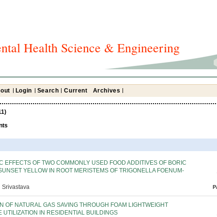
ntal Health Science & Engineering
out
Login
Search
Current
Archives
11)
nts
C EFFECTS OF TWO COMMONLY USED FOOD ADDITIVES OF BORIC
 SUNSET YELLOW IN ROOT MERISTEMS OF TRIGONELLA FOENUM-
 Srivastava
P
ON OF NATURAL GAS SAVING THROUGH FOAM LIGHTWEIGHT
UTILIZATION IN RESIDENTIAL BUILDINGS