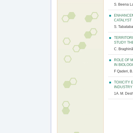
S. Beena La
ENHANCEM
CATALYST
S. Tabataba
TERRITOR
STUDY TH
C. Braghină,
ROLE OF 
IN BIOLO
F Qaderi, B
TOXICITY
INDUSTRY
1A. M. Des