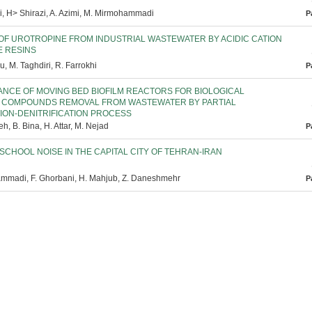
, H> Shirazi, A. Azimi, M. Mirmohammadi
P
OF UROTROPINE FROM INDUSTRIAL WASTEWATER BY ACIDIC CATION
 RESINS
u, M. Taghdiri, R. Farrokhi
P
NCE OF MOVING BED BIOFILM REACTORS FOR BIOLOGICAL
 COMPOUNDS REMOVAL FROM WASTEWATER BY PARTIAL
TION-DENITRIFICATION PROCESS
h, B. Bina, H. Attar, M. Nejad
P
SCHOOL NOISE IN THE CAPITAL CITY OF TEHRAN-IRAN
mmadi, F. Ghorbani, H. Mahjub, Z. Daneshmehr
P