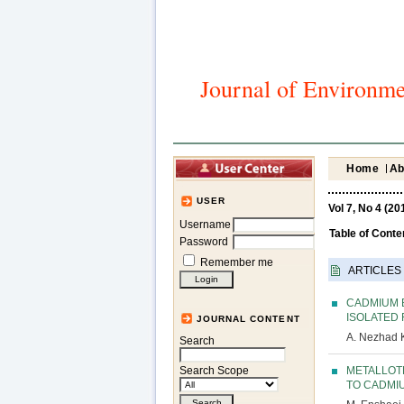
Journal of Environme
Home
Ab
USER
Vol 7, No 4 (20
Username
Table of Conte
Password
Remember me
ARTICLES
CADMIUM 
ISOLATED 
JOURNAL CONTENT
A. Nezhad 
Search
METALLOT
Search Scope
TO CADMI