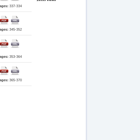
ages:
337-334
ages:
345-352
ages:
353-364
ages:
365-370