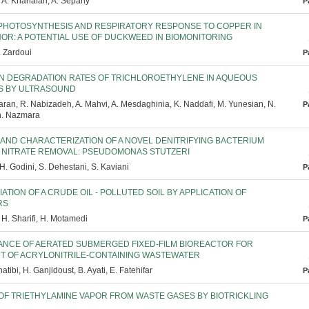
 A. Khanafari, A. Sepahy
P
PHOTOSYNTHESIS AND RESPIRATORY RESPONSE TO COPPER IN
OR: A POTENTIAL USE OF DUCKWEED IN BIOMONITORING
. Zardoui
P
N DEGRADATION RATES OF TRICHLOROETHYLENE IN AQUEOUS
S BY ULTRASOUND
ran, R. Nabizadeh, A. Mahvi, A. Mesdaghinia, K. Naddafi, M. Yunesian, N.
P
Sh. Nazmara
 AND CHARACTERIZATION OF A NOVEL DENITRIFYING BACTERIUM
H NITRATE REMOVAL: PSEUDOMONAS STUTZERI
H. Godini, S. Dehestani, S. Kaviani
P
ATION OF A CRUDE OIL - POLLUTED SOIL BY APPLICATION OF
RS
H. Sharifi, H. Motamedi
P
NCE OF AERATED SUBMERGED FIXED-FILM BIOREACTOR FOR
T OF ACRYLONITRILE-CONTAINING WASTEWATER
tibi, H. Ganjidoust, B. Ayati, E. Fatehifar
P
OF TRIETHYLAMINE VAPOR FROM WASTE GASES BY BIOTRICKLING