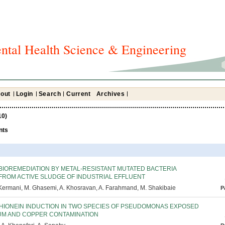
ntal Health Science & Engineering
out
Login
Search
Current
Archives
10)
nts
BIOREMEDIATION BY METAL-RESISTANT MUTATED BACTERIA
FROM ACTIVE SLUDGE OF INDUSTRIAL EFFLUENT
Kermani, M. Ghasemi, A. Khosravan, A. Farahmand, M. Shakibaie
P
HIONEIN INDUCTION IN TWO SPECIES OF PSEUDOMONAS EXPOSED
UM AND COPPER CONTAMINATION