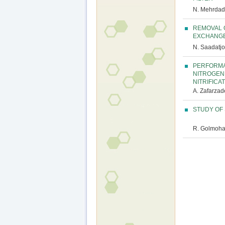
N. Mehrdadi
REMOVAL 
EXCHANGE
N. Saadatjo
PERFORMA
NITROGEN
NITRIFICA
A. Zafarzade
STUDY OF 
R. Golmoha