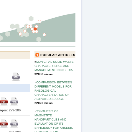
POPULAR ARTICLES
»
MUNICIPAL SOLID WASTE
CHARACTERISTICS AND
MANAGEMENT IN NIGERIA
32058 views
»
COMPARISON BETWEEN
DIFFERENT MODELS FOR
RHEOLOGICAL
CHARACTERIZATION OF
ACTIVATED SLUDGE
22025 views
ages:
279-286
»
SYNTHESIS OF
MAGNETITE
NANOPARTICLES AND
EVALUATION OF ITS
EFFICIENCY FOR ARSENIC
REMOVAL FROM