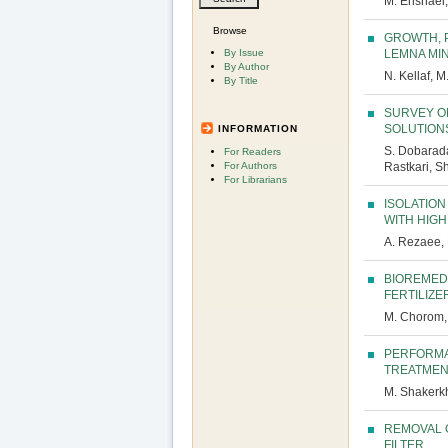
M. Enshaei,
Browse
GROWTH, 
By Issue
LEMNA MIN
By Author
N. Kellaf, M
By Title
SURVEY O
SOLUTION
INFORMATION
S. Dobarada
For Readers
For Authors
Rastkari, 
For Librarians
ISOLATION
WITH HIG
A. Rezaee, 
BIOREMEDI
FERTILIZE
M. Chorom, 
PERFORMA
TREATMEN
M. Shakerkha
REMOVAL 
FILTER