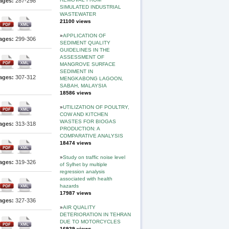
ages:
287-298
SIMULATED INDUSTRIAL
WASTEWATER
21100 views
»
APPLICATION OF
ages:
299-306
SEDIMENT QUALITY
GUIDELINES IN THE
ASSESSMENT OF
MANGROVE SURFACE
SEDIMENT IN
ages:
307-312
MENGKABONG LAGOON,
SABAH, MALAYSIA
18586 views
»
UTILIZATION OF POULTRY,
COW AND KITCHEN
WASTES FOR BIOGAS
ages:
313-318
PRODUCTION: A
COMPARATIVE ANALYSIS
18474 views
»
Study on traffic noise level
ages:
319-326
of Sylhet by multiple
regression analysis
associated with health
hazards
17987 views
ages:
327-336
»
AIR QUALITY
DETERIORATION IN TEHRAN
DUE TO MOTORCYCLES
16939 views