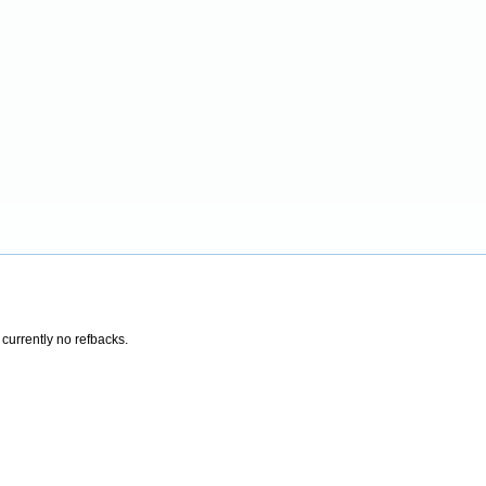
 currently no refbacks.