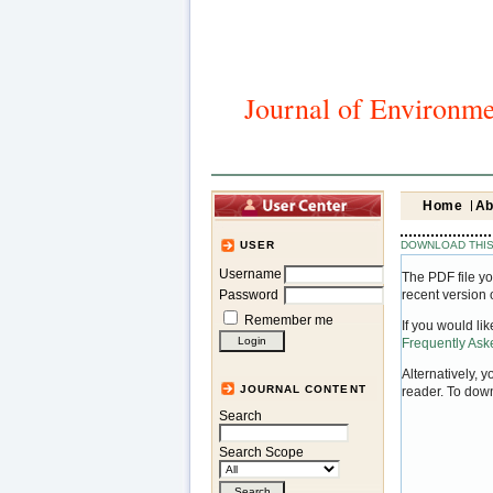
Journal of Environme
Home
Ab
DOWNLOAD THIS
USER
Username
The PDF file yo
Password
recent version 
Remember me
If you would li
Frequently As
Alternatively, 
JOURNAL CONTENT
reader. To dow
Search
Search Scope