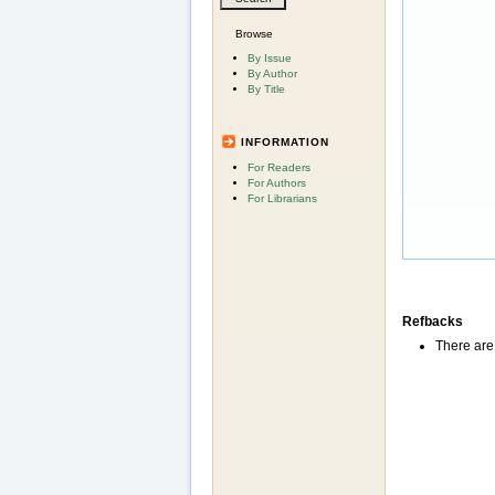
Browse
By Issue
By Author
By Title
INFORMATION
For Readers
For Authors
For Librarians
Refbacks
There are