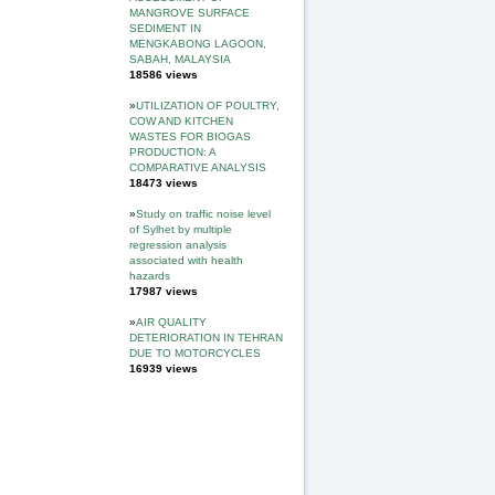
MANGROVE SURFACE
SEDIMENT IN
MENGKABONG LAGOON,
SABAH, MALAYSIA
18586 views
»
UTILIZATION OF POULTRY,
COW AND KITCHEN
WASTES FOR BIOGAS
PRODUCTION: A
COMPARATIVE ANALYSIS
18473 views
»
Study on traffic noise level
of Sylhet by multiple
regression analysis
associated with health
hazards
17987 views
»
AIR QUALITY
DETERIORATION IN TEHRAN
DUE TO MOTORCYCLES
16939 views