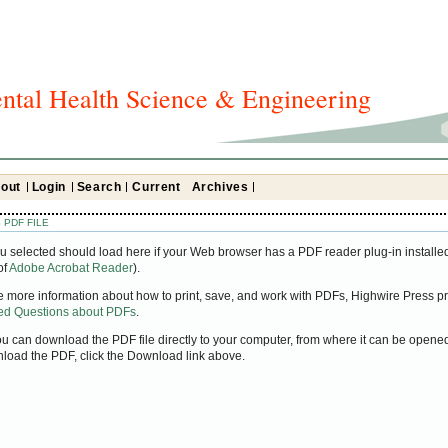
ntal Health Science & Engineering
out
Login
Search
Current
Archives
 PDF FILE
u selected should load here if your Web browser has a PDF reader plug-in installed
of
Adobe Acrobat Reader
).
ke more information about how to print, save, and work with PDFs, Highwire Press pr
ked Questions about PDFs
.
you can download the PDF file directly to your computer, from where it can be open
nload the PDF, click the Download link above.