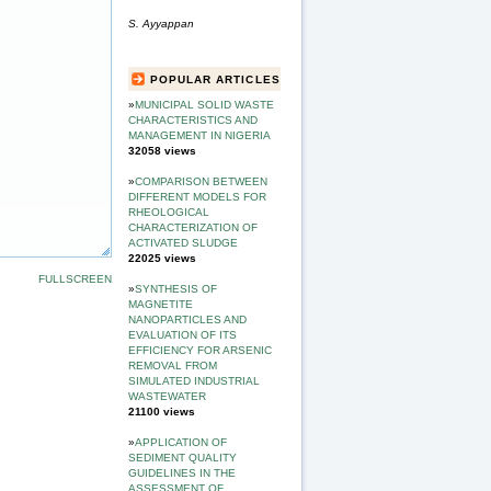
S. Ayyappan
POPULAR ARTICLES
»
MUNICIPAL SOLID WASTE
CHARACTERISTICS AND
MANAGEMENT IN NIGERIA
32058 views
»
COMPARISON BETWEEN
DIFFERENT MODELS FOR
RHEOLOGICAL
CHARACTERIZATION OF
ACTIVATED SLUDGE
22025 views
FULLSCREEN
»
SYNTHESIS OF
MAGNETITE
NANOPARTICLES AND
EVALUATION OF ITS
EFFICIENCY FOR ARSENIC
REMOVAL FROM
SIMULATED INDUSTRIAL
WASTEWATER
21100 views
»
APPLICATION OF
SEDIMENT QUALITY
GUIDELINES IN THE
ASSESSMENT OF