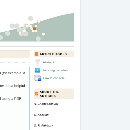
ARTICLE TOOLS
Abstract
Indexing metadata
 (for example, a
How to cite item
ovides a helpful
ABOUT THE
AUTHORS
ed using a PDF
A. Chattopadhyay
S. Adhikari
S. P. Adhikary