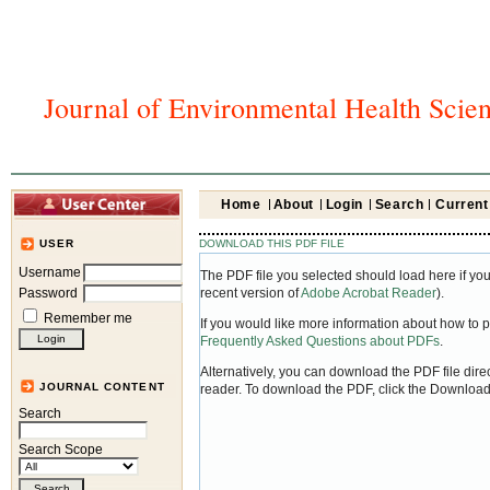
Journal of Environmental Health Scie
Home
About
Login
Search
Current
DOWNLOAD THIS PDF FILE
USER
Username
The PDF file you selected should load here if yo
Password
recent version of
Adobe Acrobat Reader
).
Remember me
If you would like more information about how to 
Frequently Asked Questions about PDFs
.
Alternatively, you can download the PDF file dir
JOURNAL CONTENT
reader. To download the PDF, click the Download
Search
Search Scope