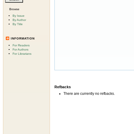
Browse
By Issue
By Author
By Title
INFORMATION
For Readers
For Authors
For Librarians
Refbacks
There are currently no refbacks.