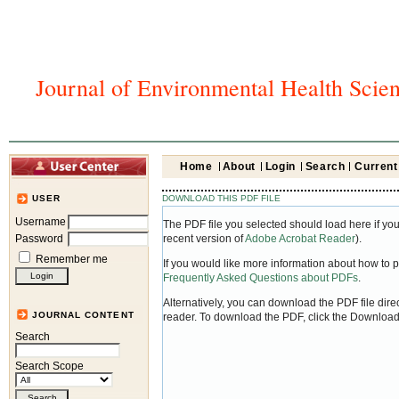
Journal of Environmental Health Scie
Home
About
Login
Search
Current
DOWNLOAD THIS PDF FILE
USER
Username
The PDF file you selected should load here if yo
Password
recent version of
Adobe Acrobat Reader
).
Remember me
If you would like more information about how to 
Frequently Asked Questions about PDFs
.
Alternatively, you can download the PDF file dir
JOURNAL CONTENT
reader. To download the PDF, click the Download
Search
Search Scope