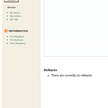
Browse
By Issue
By Author
By Title
INFORMATION
For Readers
For Authors
For Librarians
Refbacks
There are currently no refbacks.