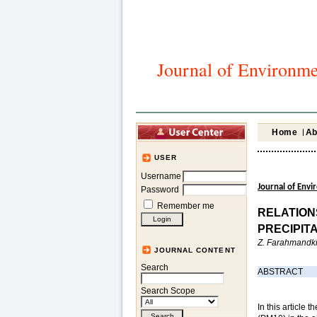
Journal of Environme
Home
Ab
USER
Username
Journal of Env
Password
Remember me
RELATION
PRECIPIT
Z. Farahmandki
JOURNAL CONTENT
Search
ABSTRACT
Search Scope
In this article 