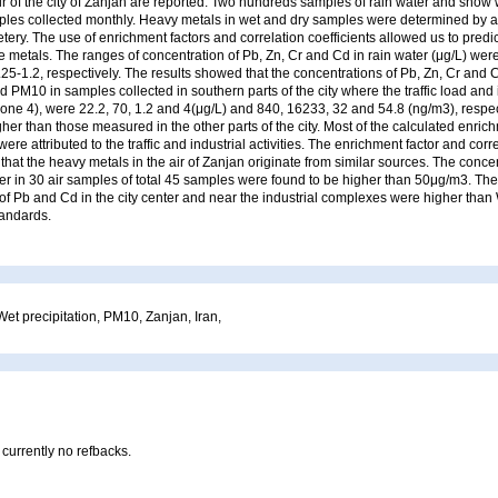
ir of the city of Zanjan are reported. Two hundreds samples of rain water and snow 
mples collected monthly. Heavy metals in wet and dry samples were determined by 
ery. The use of enrichment factors and correlation coefficients allowed us to predi
e metals. The ranges of concentration of Pb, Zn, Cr and Cd in rain water (μg/L) were
.25-1.2, respectively. The results showed that the concentrations of Pb, Zn, Cr and 
d PM10 in samples collected in southern parts of the city where the traffic load and i
zone 4), were 22.2, 70, 1.2 and 4(μg/L) and 840, 16233, 32 and 54.8 (ng/m3), respe
her than those measured in the other parts of the city. Most of the calculated enric
ere attributed to the traffic and industrial activities. The enrichment factor and corre
hat the heavy metals in the air of Zanjan originate from similar sources. The concen
ter in 30 air samples of total 45 samples were found to be higher than 50μg/m3. Th
of Pb and Cd in the city center and near the industrial complexes were higher than
tandards.
et precipitation, PM10, Zanjan, Iran,
 currently no refbacks.