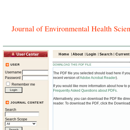
Journal of Environmental Health Scie
Home
About
Login
Search
Current
DOWNLOAD THIS PDF FILE
USER
Username
The PDF file you selected should load here if yo
Password
recent version of
Adobe Acrobat Reader
).
Remember me
If you would like more information about how to 
Frequently Asked Questions about PDFs
.
Alternatively, you can download the PDF file dir
JOURNAL CONTENT
reader. To download the PDF, click the Download
Search
Search Scope