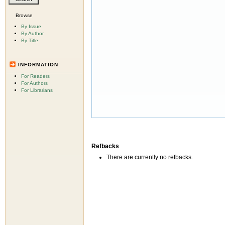
Browse
By Issue
By Author
By Title
INFORMATION
For Readers
For Authors
For Librarians
Refbacks
There are currently no refbacks.