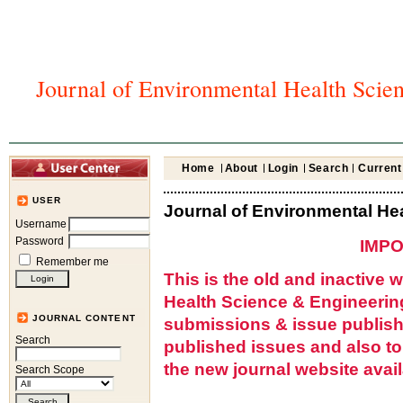
Journal of Environmental Health Scie
Home
About
Login
Search
Current
USER
Journal of Environmental He
Username
Password
IMPO
Remember me
This is the old and inactive 
Health Science & Engineerin
JOURNAL CONTENT
submissions & issue publish
Search
published issues and also t
the new journal website avail
Search Scope