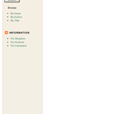
Browse
By Issue
By Author
By Title
INFORMATION
For Readers
For Authors
For Librarians