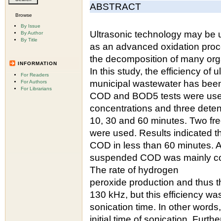
ABSTRACT
Browse
By Issue
Ultrasonic technology may be 
By Author
By Title
as an advanced oxidation proces
the decomposition of many org
INFORMATION
In this study, the efficiency of
For Readers
municipal wastewater has been 
For Authors
For Librarians
COD and BOD5 tests were used 
concentrations and three deten
10, 30 and 60 minutes. Two fre
were used. Results indicated t
COD in less than 60 minutes. Al
suspended COD was mainly con
The rate of hydrogen
peroxide production and thus th
130 kHz, but this efficiency w
sonication time. In other word
initial time of sonication. Furt