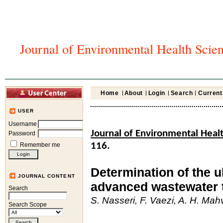
Journal of Environmental Health Scie
Home
About
Login
Search
Current
USER
Username
Journal of Environmental Heal
Password
Remember me
116.
Determination of the u
JOURNAL CONTENT
advanced wastewater 
Search
S. Nasseri, F. Vaezi, A. H. Ma
Search Scope