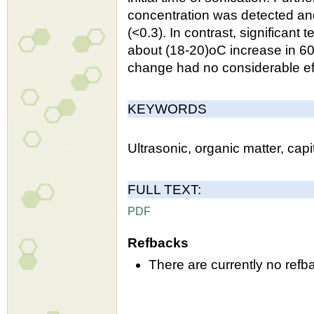
concentration was detected and
(<0.3). In contrast, significa
about (18-20)oC increase in 60
change had no considerable eff
KEYWORDS
Ultrasonic, organic matter, capi
FULL TEXT:
PDF
Refbacks
There are currently no refb