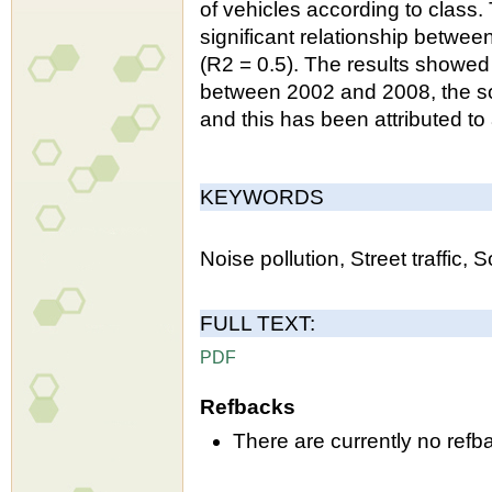
of vehicles according to class.
significant relationship betwee
(R2 = 0.5). The results showed 
between 2002 and 2008, the sou
and this has been attributed to
KEYWORDS
Noise pollution, Street traffic,
FULL TEXT:
PDF
Refbacks
There are currently no refb