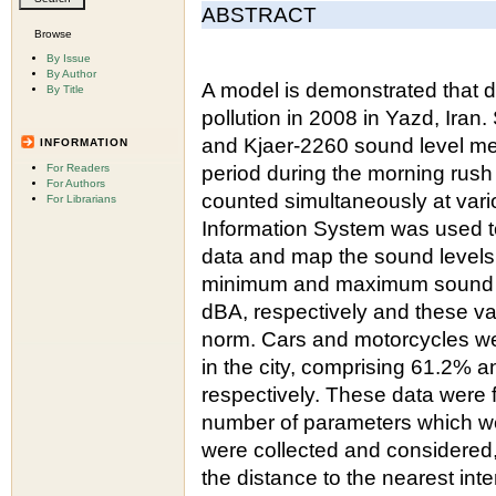
ABSTRACT
Browse
By Issue
By Author
A model is demonstrated that de
By Title
pollution in 2008 in Yazd, Ira
and Kjaer-2260 sound level mete
INFORMATION
For Readers
period during the morning rush
For Authors
counted simultaneously at var
For Librarians
Information System was used to
data and map the sound levels 
minimum and maximum sound l
dBA, respectively and these va
norm. Cars and motorcycles w
in the city, comprising 61.2% an
respectively. These data were 
number of parameters which we
were collected and considered, 
the distance to the nearest in