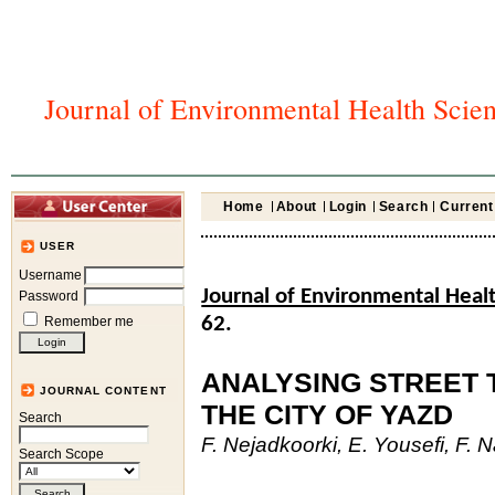
Journal of Environmental Health Scie
Home
About
Login
Search
Current
USER
Username
Journal of Environmental Heal
Password
Remember me
62.
ANALYSING STREET T
JOURNAL CONTENT
THE CITY OF YAZD
Search
F. Nejadkoorki, E. Yousefi, F. N
Search Scope