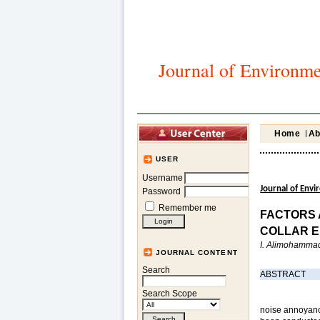
Journal of Environme
Home
Ab
USER
Username
Journal of Env
Password
Remember me
FACTORS 
COLLAR E
I. Alimohammadi
JOURNAL CONTENT
Search
ABSTRACT
Search Scope
noise annoyanc