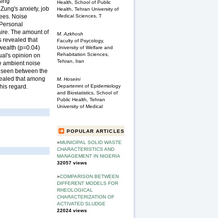
sing
Health, School of Public
Zung's anxiety, job
Health, Tehran University of
Medical Sciences, T
yees. Noise
 Personal
aire. The amount of
M. Azkhosh
s revealed that
Faculty of Psycology,
 wealth (p=0.04)
University of Welfare and
Rehabitation Sciences,
ual's opinion on
Tehran, Iran
ce ambient noise
s seen between the
evealed that among
M. Hoseini
this regard.
Departemnt of Epidemiology
and Biostatistics, School of
Public Health, Tehran
University of Medical
POPULAR ARTICLES
»
MUNICIPAL SOLID WASTE
CHARACTERISTICS AND
MANAGEMENT IN NIGERIA
32057 views
»
COMPARISON BETWEEN
DIFFERENT MODELS FOR
RHEOLOGICAL
CHARACTERIZATION OF
ACTIVATED SLUDGE
22024 views