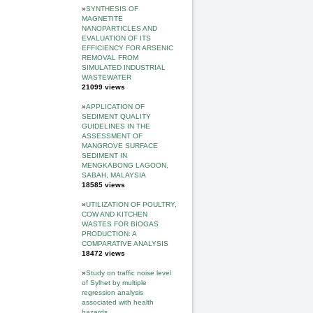
»
SYNTHESIS OF
MAGNETITE
NANOPARTICLES AND
EVALUATION OF ITS
EFFICIENCY FOR ARSENIC
REMOVAL FROM
SIMULATED INDUSTRIAL
WASTEWATER
21099 views
»
APPLICATION OF
SEDIMENT QUALITY
GUIDELINES IN THE
ASSESSMENT OF
MANGROVE SURFACE
SEDIMENT IN
MENGKABONG LAGOON,
SABAH, MALAYSIA
18585 views
»
UTILIZATION OF POULTRY,
COW AND KITCHEN
WASTES FOR BIOGAS
PRODUCTION: A
COMPARATIVE ANALYSIS
18472 views
»
Study on traffic noise level
of Sylhet by multiple
regression analysis
associated with health
hazards