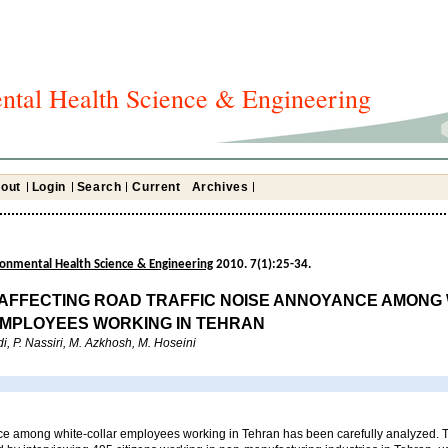
ntal Health Science & Engineering
out
Login
Search
Current
Archives
ironmental Health Science & Engineering
2010. 7(1):25-34.
AFFECTING ROAD TRAFFIC NOISE ANNOYANCE AMONG 
MPLOYEES WORKING IN TEHRAN
, P. Nassiri, M. Azkhosh, M. Hoseini
e among white-collar employees working in Tehran has been carefully analyzed. T