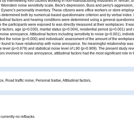
by interviewing 495 citizens working in non-manufacturing industries in Tehran, u
 Weinstein noise sensitivity scale, Beck's depression, Buss and perry's aggression, 
d Eysenc's personality inventory. These citizens were office workers or store emplo
determined both by numerical-based questionnaire criterion and by verbal index.
titudinal factors and hearing conditions were determined using a general questionn
 the participants were exposed to was directly measured at their workplaces. It wa
factors, age (p=0.030), marital status (p=0.004), residential period (p=0.001) and
noise annoyance. Attitudinal factors including sensitivity to noise (p=0.001), individ
trol the noise (p=0.000) and individuals' assessment of the amount of the workpla
e found to have relationship with noise annoyance. No meaningful relationship wa
e level (p=0.879) and statistical noise level of L90 (p=0.909). The present study r
ctors involved in noise annoyance, attitudinal factors had the most significant role in 
 Road traffic noise, Personal traitse, Attitudinal factors,
 currently no refbacks.