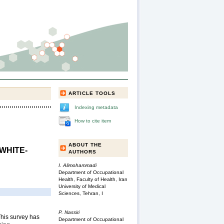
ARTICLE TOOLS
Indexing metadata
How to cite item
ABOUT THE
WHITE-
AUTHORS
I. Alimohammadi
Department of Occupational
Health, Faculty of Health, Iran
University of Medical
Sciences, Tehran, I
P. Nassiri
his survey has
Department of Occupational