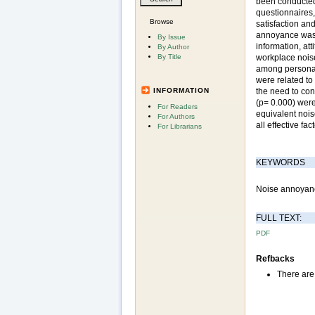
been conducted 
questionnaires,
Browse
satisfaction an
annoyance was 
By Issue
information, at
By Author
By Title
workplace noise
among personal 
were related to 
INFORMATION
the need to con
(p= 0.000) wer
For Readers
equivalent nois
For Authors
all effective fa
For Librarians
KEYWORDS
Noise annoyance,
FULL TEXT:
PDF
Refbacks
There are