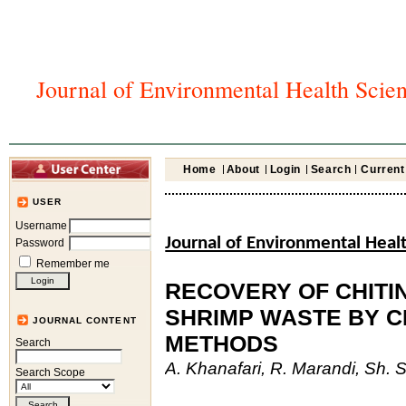
Journal of Environmental Health Scie
Home
About
Login
Search
Current
USER
Username
Journal of Environmental Heal
Password
Remember me
RECOVERY OF CHITI
SHRIMP WASTE BY C
JOURNAL CONTENT
METHODS
Search
A. Khanafari, R. Marandi, Sh. 
Search Scope