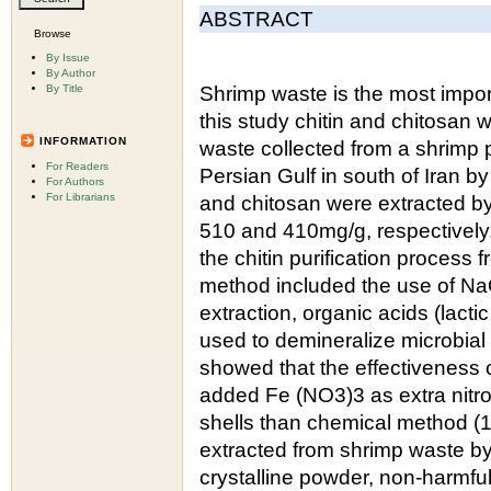
ABSTRACT
Browse
By Issue
By Author
By Title
Shrimp waste is the most import
this study chitin and chitosan
INFORMATION
waste collected from a shrimp 
For Readers
Persian Gulf in south of Iran b
For Authors
For Librarians
and chitosan were extracted by
510 and 410mg/g, respectively.
the chitin purification process
method included the use of NaO
extraction, organic acids (lact
used to demineralize microbial
showed that the effectiveness o
added Fe (NO3)3 as extra nitro
shells than chemical method (
extracted from shrimp waste b
crystalline powder, non-harmful