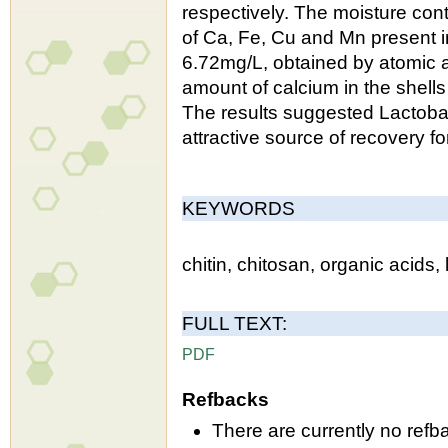
respectively. The moisture co
of Ca, Fe, Cu and Mn present i
6.72mg/L, obtained by atomic a
amount of calcium in the shel
The results suggested Lactoba
attractive source of recovery fo
KEYWORDS
chitin, chitosan, organic acids, 
FULL TEXT:
PDF
Refbacks
There are currently no refb