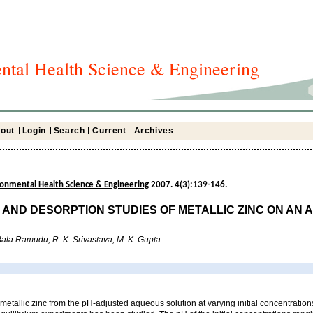
ntal Health Science & Engineering
out
Login
Search
Current
Archives
ironmental Health Science & Engineering
2007. 4(3):139-146.
 AND DESORPTION STUDIES OF METALLIC ZINC ON AN 
. Bala Ramudu, R. K. Srivastava, M. K. Gupta
 metallic zinc from the pH-adjusted aqueous solution at varying initial concentrations