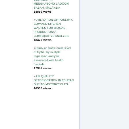
MENGKABONG LAGOON,
SABAH, MALAYSIA
18586 views
»
UTILIZATION OF POULTRY,
COW AND KITCHEN
WASTES FOR BIOGAS
PRODUCTION: A
COMPARATIVE ANALYSIS
18473 views
»
Study on traffic noise level
of Sylhet by multiple
regression analysis
associated with health
hazards
17987 views
»
AIR QUALITY
DETERIORATION IN TEHRAN
DUE TO MOTORCYCLES
16939 views