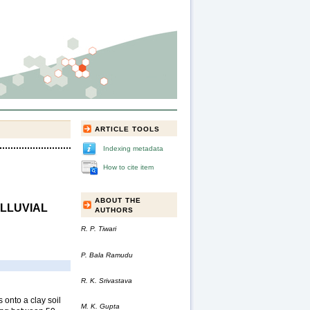
ARTICLE TOOLS
Indexing metadata
How to cite item
ABOUT THE
ALLUVIAL
AUTHORS
R. P. Tiwari
P. Bala Ramudu
R. K. Srivastava
 onto a clay soil
M. K. Gupta