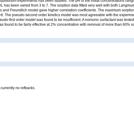
quilibrium experiments has been studied. The pH of the initial concentrations ran
L has been varied from 3 to 7. The sorption data fitted very well with both Langmui
 and Freundlich model gave higher correlation coefficients. The maximum sorption 
=6. The pseudo-second order kinetics model was most agreeable with the experimen
udo-first order model was found to be insufficient. A nonionic surfactant was tested 
as found to be fairly effective at 2% concentration with removal of more than 60% s
 currently no refbacks.