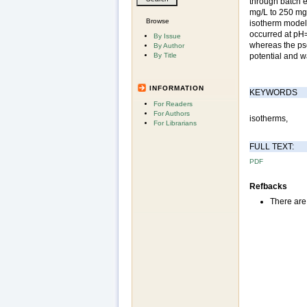
through batch e
mg/L to 250 mg/
Browse
isotherm models
occurred at pH
By Issue
whereas the pse
By Author
By Title
potential and w
INFORMATION
KEYWORDS
For Readers
For Authors
isotherms,
For Librarians
FULL TEXT:
PDF
Refbacks
There are