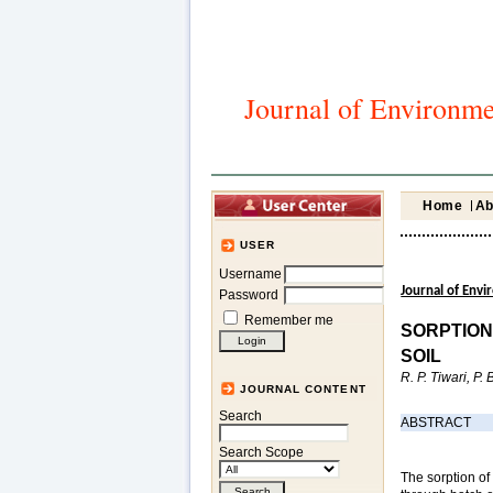
Journal of Environme
Home
Ab
USER
Username
Journal of Env
Password
Remember me
SORPTION
SOIL
R. P. Tiwari, P
JOURNAL CONTENT
Search
ABSTRACT
Search Scope
The sorption of