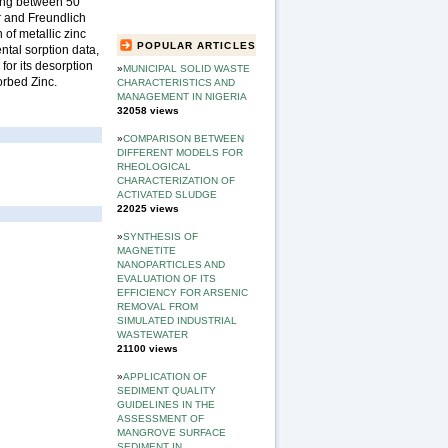
ging between 50
r and Freundlich
of metallic zinc
POPULAR ARTICLES
tal sorption data,
for its desorption
»
MUNICIPAL SOLID WASTE
orbed Zinc.
CHARACTERISTICS AND
MANAGEMENT IN NIGERIA
32058 views
»
COMPARISON BETWEEN
DIFFERENT MODELS FOR
RHEOLOGICAL
CHARACTERIZATION OF
ACTIVATED SLUDGE
22025 views
»
SYNTHESIS OF
MAGNETITE
NANOPARTICLES AND
EVALUATION OF ITS
EFFICIENCY FOR ARSENIC
REMOVAL FROM
SIMULATED INDUSTRIAL
WASTEWATER
21100 views
»
APPLICATION OF
SEDIMENT QUALITY
GUIDELINES IN THE
ASSESSMENT OF
MANGROVE SURFACE
SEDIMENT IN